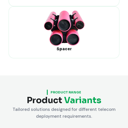
Spacer
PRODUCT RANGE
Product
Variants
Tailored solutions designed for different telecom
deployment requirements.