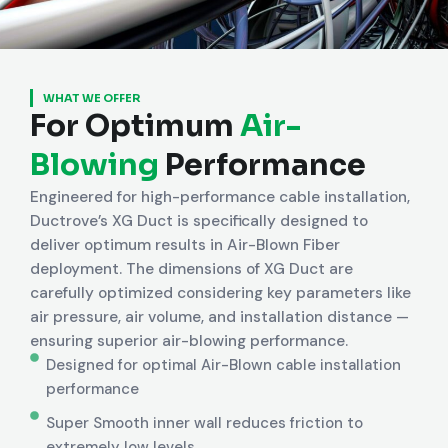
WHAT WE OFFER
For Optimum
Air-
Blowing
Performance
Engineered for high-performance cable installation,
Ductrove’s XG Duct is specifically designed to
deliver optimum results in Air-Blown Fiber
deployment. The dimensions of XG Duct are
carefully optimized considering key parameters like
air pressure, air volume, and installation distance —
ensuring superior air-blowing performance.
Designed for optimal Air-Blown cable installation
performance
Super Smooth inner wall reduces friction to
extremely low levels