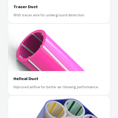
Tracer Duct
With tracer wire for underground detection.
Helical Duct
Improved airflow for better air-blowing performance.