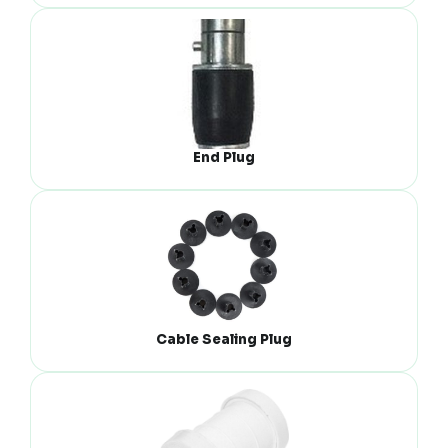
End Plug
Cable Sealing Plug