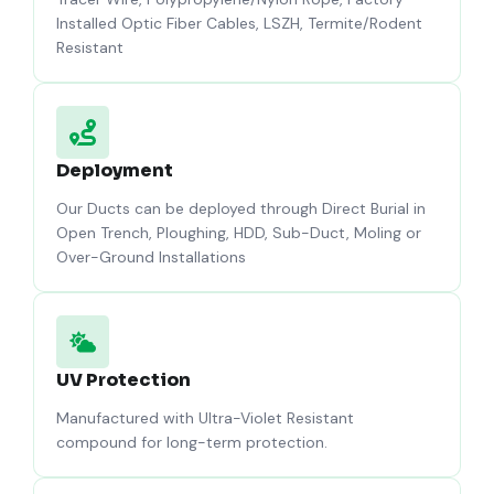
Installed Optic Fiber Cables, LSZH, Termite/Rodent
Resistant
Deployment
Our Ducts can be deployed through Direct Burial in
Open Trench, Ploughing, HDD, Sub-Duct, Moling or
Over-Ground Installations
UV Protection
Manufactured with Ultra-Violet Resistant
compound for long-term protection.