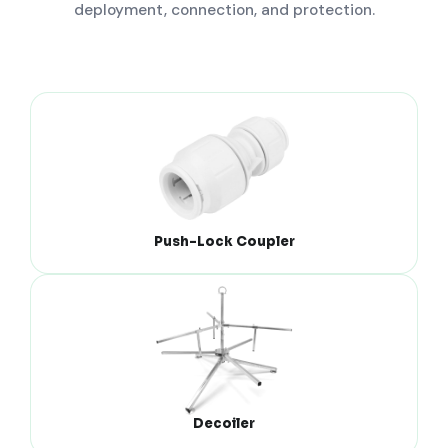
deployment, connection, and protection.
Push-Lock Coupler
Decoiler