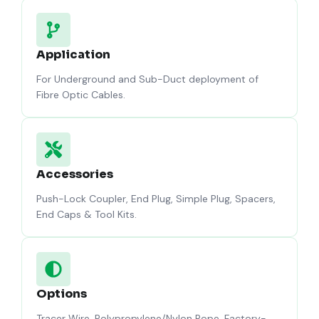
Application
For Underground and Sub-Duct deployment of
Fibre Optic Cables.
Accessories
Push-Lock Coupler, End Plug, Simple Plug, Spacers,
End Caps & Tool Kits.
Options
Tracer Wire, Polypropylene/Nylon Rope, Factory-