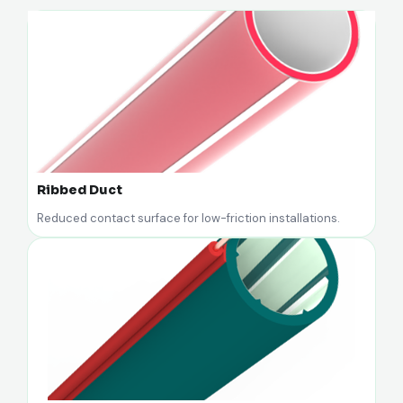
Ribbed Duct
Reduced contact surface for low-friction installations.