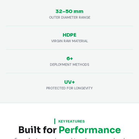
32–50 mm
OUTER DIAMETER RANGE
HDPE
VIRGIN RAW MATERIAL
6+
DEPLOYMENT METHODS
UV+
PROTECTED FOR LONGEVITY
KEY FEATURES
Built for
Performance