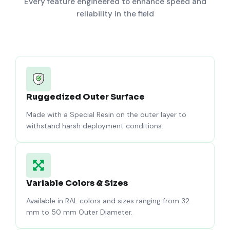
Every feature engineered to enhance speed and
reliability in the field
Ruggedized Outer Surface
Made with a Special Resin on the outer layer to
withstand harsh deployment conditions.
Variable Colors & Sizes
Available in RAL colors and sizes ranging from 32
mm to 50 mm Outer Diameter.