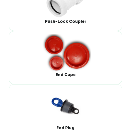
Push-Lock Coupler
End Caps
End Plug