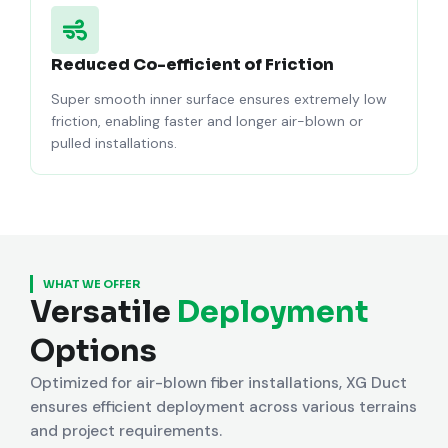
Reduced Co-efficient of Friction
Super smooth inner surface ensures extremely low
friction, enabling faster and longer air-blown or
pulled installations.
WHAT WE OFFER
Versatile
Deployment
Options
Optimized for air-blown fiber installations, XG Duct
ensures efficient deployment across various terrains
and project requirements.