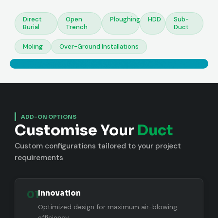
Direct
Open
Ploughing
HDD
Sub-
Burial
Trench
Duct
Moling
Over-Ground Installations
ADD-ON OPTIONS
Customise Your
Duct
Custom configurations tailored to your project
requirements
01
Innovation
Optimized design for maximum air-blowing
efficiency.