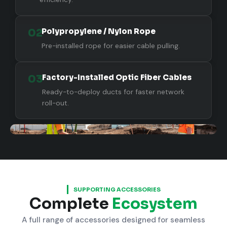
02
Polypropylene / Nylon Rope
Pre-installed rope for easier cable pulling.
03
Factory-Installed Optic Fiber Cables
Ready-to-deploy ducts for faster network
roll-out.
SUPPORTING ACCESSORIES
Complete
Ecosystem
A full range of accessories designed for seamless