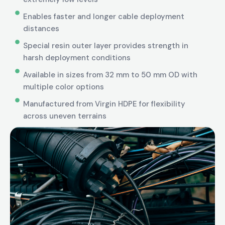
Enables faster and longer cable deployment
distances
Special resin outer layer provides strength in
harsh deployment conditions
Available in sizes from 32 mm to 50 mm OD with
multiple color options
Manufactured from Virgin HDPE for flexibility
across uneven terrains