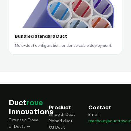
Bundled Standard Duct
Multi-duct configuration for dense cable deployment.
Duct
rove
Product
Contact
Innovations
Smooth Duct
Email:
Futuristic Trove
Ribbed duct
reachout@ductrove.i
of Ducts —
XG Duct